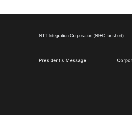
NTT Integration Corporation (NI+C for short)
President’s Message
Corpor