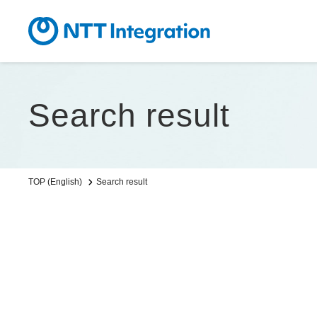
Search result
Search result
TOP (English)