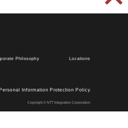
porate Philosophy
Locations
Personal Information Protection Policy
Copyright © NTT Integration Corporation