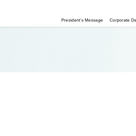
President’s Message
Corporate D