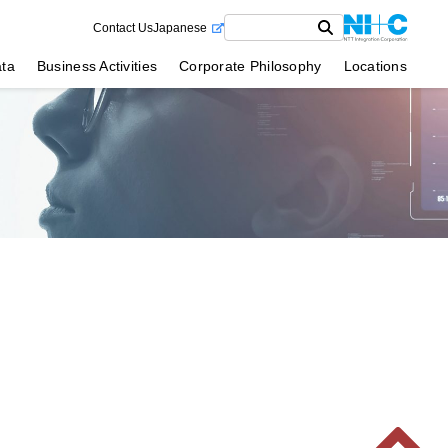
Contact Us
Japanese
ata
Business Activities
Corporate Philosophy
Locations