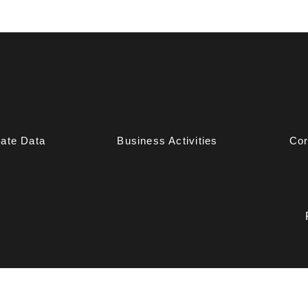
ate Data
Business Activities
Cor